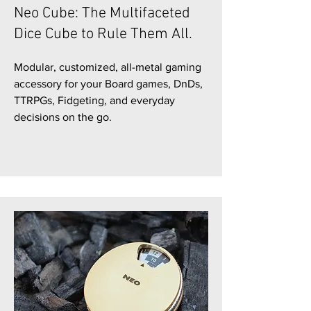
Neo Cube: The Multifaceted
Dice Cube to Rule Them All.
Modular, customized, all-metal gaming
accessory for your Board games, DnDs,
TTRPGs, Fidgeting, and everyday
decisions on the go.