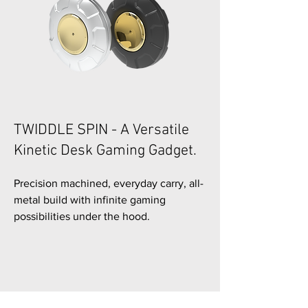
TWIDDLE SPIN - A Versatile
Kinetic Desk Gaming Gadget.
Precision machined, everyday carry, all-
metal build with infinite gaming
possibilities under the hood.