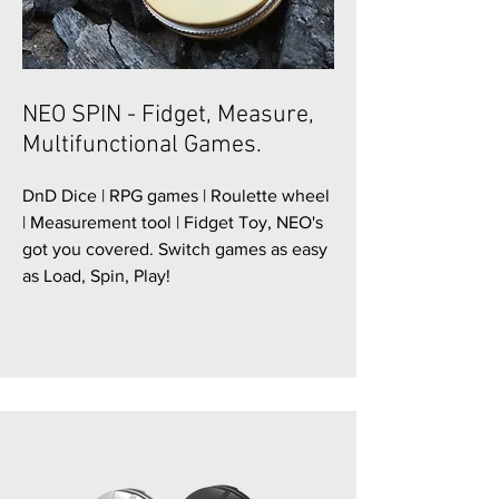
NEO SPIN - Fidget, Measure,
Multifunctional Games.
DnD Dice | RPG games | Roulette wheel
| Measurement tool | Fidget Toy, NEO's
got you covered. Switch games as easy
as Load, Spin, Play!