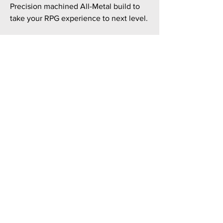
Precision machined All-Metal build to
take your RPG experience to next level.
TILES: Personalized magnetic