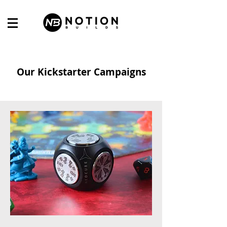
Our Kickstarter Campaigns