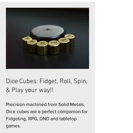
Dice Cubes: Fidget, Roll, Spin,
& Play your way!!
Precision machined from Solid Metals,
Dice cubes are a perfect companion for
Fidgeting, RPG, DND and tabletop
games.