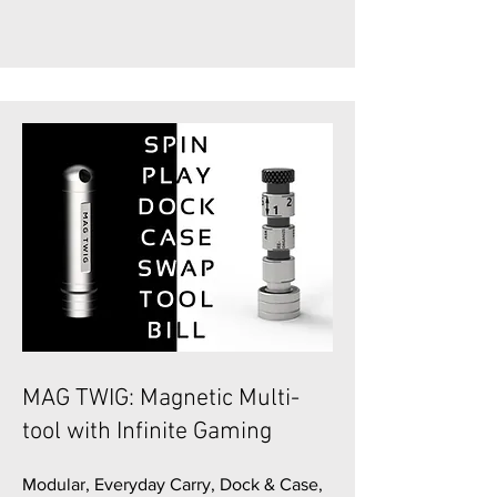
MAG TWIG: Magnetic Multi-
tool with Infinite Gaming
Modular, Everyday Carry, Dock & Case,